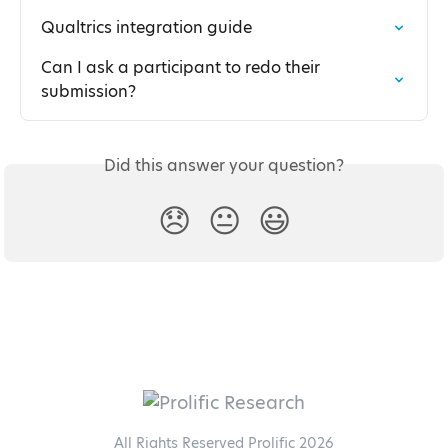
Qualtrics integration guide
Can I ask a participant to redo their 
submission?
Did this answer your question?
😞
😐
😃
All Rights Reserved Prolific 2026