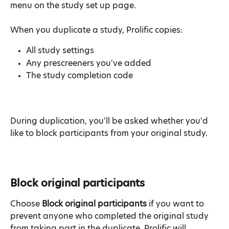
menu on the study set up page.
When you duplicate a study, Prolific copies:
All study settings
Any prescreeners you've added
The study completion code
During duplication, you'll be asked whether you'd 
like to block participants from your original study.
Block original participants
Choose 
Block original participants
 if you want to 
prevent anyone who completed the original study 
from taking part in the duplicate. Prolific will 