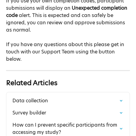
If you use your own completion codes, participant 
submissions will display an 
Unexpected completion 
code
 alert. This is expected and can safely be 
ignored, you can review and approve submissions 
as normal.
If you have any questions about this please get in 
touch with our Support Team using the button 
below.
Related Articles
Data collection
Survey builder
How can I prevent specific participants from 
accessing my study?