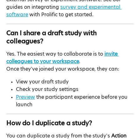
guides on integrating 
survey and experimental 
software
 with Prolific to get started.
Can I share a draft study with 
colleagues?
Yes. The easiest way to collaborate is to 
invite 
colleagues to your workspace
.
Once they've joined your workspace, they can:
View your draft study
Check your study settings
Preview
 the participant experience before you 
launch
How do I duplicate a study?
You can duplicate a study from the study's 
Action