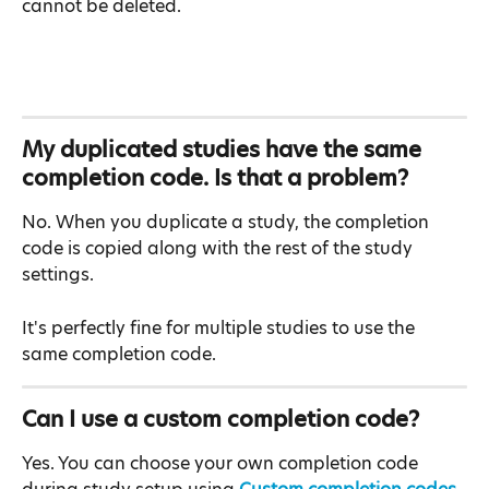
cannot be deleted.
My duplicated studies have the same 
completion code. Is that a problem?
No. When you duplicate a study, the completion 
code is copied along with the rest of the study 
settings.
It's perfectly fine for multiple studies to use the 
same completion code.
Can I use a custom completion code?
Yes. You can choose your own completion code 