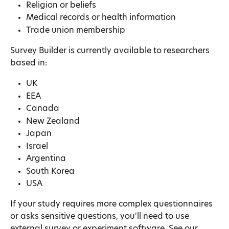
Religion or beliefs
Medical records or health information
Trade union membership
Survey Builder is currently available to researchers 
based in:
UK
EEA
Canada
New Zealand
Japan
Israel
Argentina
South Korea
USA
If your study requires more complex questionnaires 
or asks sensitive questions, you'll need to use 
external survey or experiment software. See our 