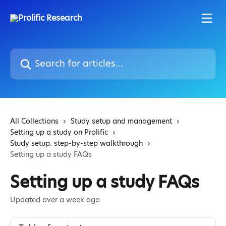
Skip to main content
Search for articles...
All Collections
Study setup and management
Setting up a study on Prolific
Study setup: step-by-step walkthrough
Setting up a study FAQs
Setting up a study FAQs
Updated over a week ago