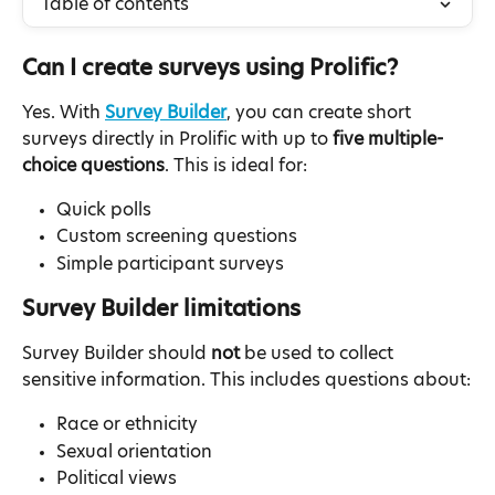
Table of contents
Can I create surveys using Prolific?
Yes. With 
Survey Builder
, you can create short 
surveys directly in Prolific with up to 
five multiple-
choice questions
. This is ideal for:
Quick polls
Custom screening questions
Simple participant surveys
Survey Builder limitations
Survey Builder should 
not
 be used to collect 
sensitive information. This includes questions about:
Race or ethnicity
Sexual orientation
Political views