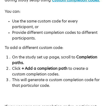
during study setup using 
Custom completion codes
.
You can:
Use the same custom code for every 
participant, or
Provide different completion codes to different 
participants.
To add a different custom code:
On the study set up page, scroll to 
Completion 
paths.
Click 
+ Add a completion path
 to create a 
custom completion codes.
This will generate a custom completion code for 
that particular code.