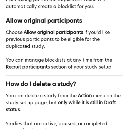
automatically create a blocklist for you.
Allow original participants
Choose 
Allow original participants
 if you'd like 
previous participants to be eligible for the 
duplicated study.
You can manage blocklists at any time from the 
Recruit participants
 section of your study setup.
How do I delete a study?
You can delete a study from the 
Action
 menu on the 
study set up page, but 
only while it is still in Draft 
status
.
Studies that are active, paused, or completed 