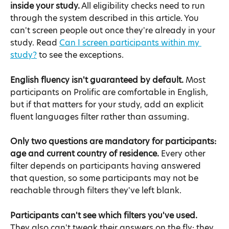
inside your study.
 All eligibility checks need to run 
through the system described in this article. You 
can't screen people out once they're already in your 
study. Read 
Can I screen participants within my 
study?
 to see the exceptions.
English fluency isn't guaranteed by default.
 Most 
participants on Prolific are comfortable in English, 
but if that matters for your study, add an explicit 
fluent languages filter rather than assuming.
Only two questions are mandatory for participants: 
age and current country of residence.
 Every other 
filter depends on participants having answered 
that question, so some participants may not be 
reachable through filters they've left blank.
Participants can't see which filters you've used.
They also can't tweak their answers on the fly: they 