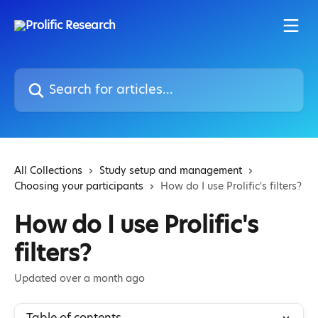
Skip to main content
Search for articles...
All Collections
Study setup and management
Choosing your participants
How do I use Prolific's filters?
How do I use Prolific's
filters?
Updated over a month ago