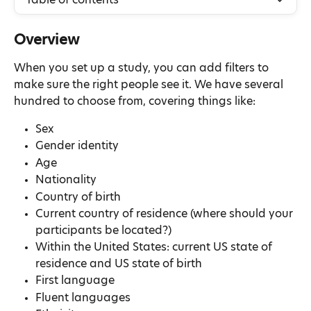
Table of contents
Overview
When you set up a study, you can add filters to 
make sure the right people see it. We have several 
hundred to choose from, covering things like:
Sex
Gender identity
Age
Nationality
Country of birth
Current country of residence (where should your 
participants be located?)
Within the United States: current US state of 
residence and US state of birth
First language
Fluent languages