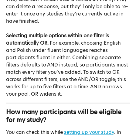
can delete a response, but they'll only be able to re-
enter it once any studies they're currently active in 
have finished.
Selecting multiple options within one filter is 
automatically OR.
 For example, choosing English 
and Polish under fluent languages reaches 
participants fluent in either. Combining separate 
filters defaults to AND instead, so participants must 
match every filter you've added. To switch to OR 
across different filters, use the AND/OR toggle; this 
works for up to five filters at a time. AND narrows 
your pool, OR widens it.
How many participants will be eligible 
for my study?
You can check this while 
setting up your study
. In 