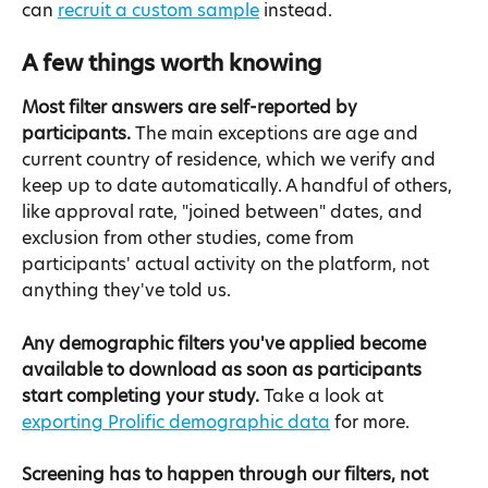
can 
recruit a custom sample
 instead.
A few things worth knowing
Most filter answers are self-reported by 
participants.
 The main exceptions are age and 
current country of residence, which we verify and 
keep up to date automatically. A handful of others, 
like approval rate, "joined between" dates, and 
exclusion from other studies, come from 
participants' actual activity on the platform, not 
anything they've told us.
Any demographic filters you've applied become 
available to download as soon as participants 
start completing your study.
 Take a look at 
exporting Prolific demographic data
 for more.
Screening has to happen through our filters, not 