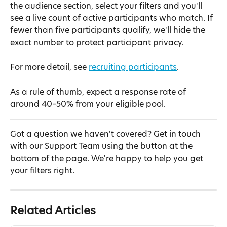
the audience section, select your filters and you'll 
see a live count of active participants who match. If 
fewer than five participants qualify, we'll hide the 
exact number to protect participant privacy.
For more detail, see 
recruiting participants
.
As a rule of thumb, expect a response rate of 
around 40–50% from your eligible pool.
Got a question we haven't covered? Get in touch 
with our Support Team using the button at the 
bottom of the page. We're happy to help you get 
your filters right.
Related Articles