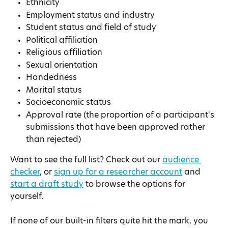
Ethnicity
Employment status and industry
Student status and field of study
Political affiliation
Religious affiliation
Sexual orientation
Handedness
Marital status
Socioeconomic status
Approval rate (the proportion of a participant's 
submissions that have been approved rather 
than rejected)
Want to see the full list? Check out our 
audience 
checker
, or 
sign up for a researcher account
 and 
start a draft study
 to browse the options for 
yourself.
If none of our built-in filters quite hit the mark, you 