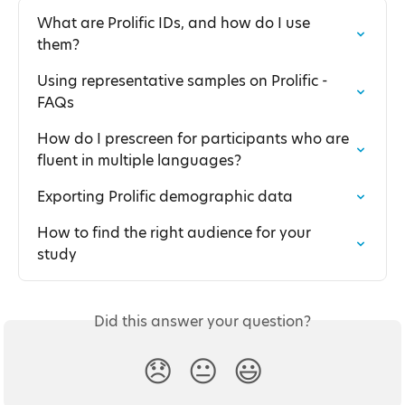
What are Prolific IDs, and how do I use 
them?
Using representative samples on Prolific - 
FAQs
How do I prescreen for participants who are 
fluent in multiple languages?
Exporting Prolific demographic data
How to find the right audience for your 
study
Did this answer your question?
😞
😐
😃