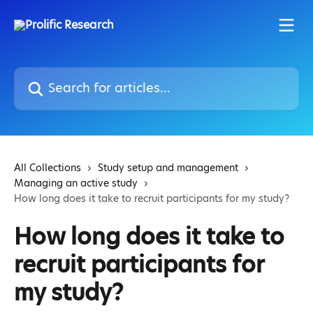
Skip to main content
Search for articles...
All Collections
Study setup and management
Managing an active study
How long does it take to recruit participants for my study?
How long does it take to
recruit participants for
my study?