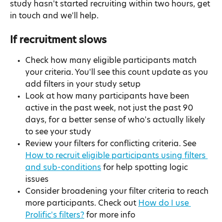
study hasn't started recruiting within two hours, get 
in touch and we'll help.
If recruitment slows
Check how many eligible participants match 
your criteria. You'll see this count update as you 
add filters in your study setup
Look at how many participants have been 
active in the past week, not just the past 90 
days, for a better sense of who's actually likely 
to see your study
Review your filters for conflicting criteria. See 
How to recruit eligible participants using filters 
and sub-conditions
 for help spotting logic 
issues
Consider broadening your filter criteria to reach 
more participants. Check out 
How do I use 
Prolific's filters?
 for more info