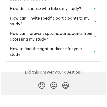
How do I choose who takes my study?
How can I invite specific participants to my 
study?
How can I prevent specific participants from 
accessing my study?
How to find the right audience for your 
study
Did this answer your question?
😞
😐
😃