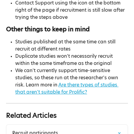
Contact Support using the icon at the bottom 
right of the page if recruitment is still slow after 
trying the steps above
Other things to keep in mind
Studies published at the same time can still 
recruit at different rates
Duplicate studies won't necessarily recruit 
within the same timeframe as the original
We can't currently support time-sensitive 
studies, so these run at the researcher's own 
risk. Learn more in 
Are there types of studies 
that aren't suitable for Prolific?
Related Articles
Recruit participants