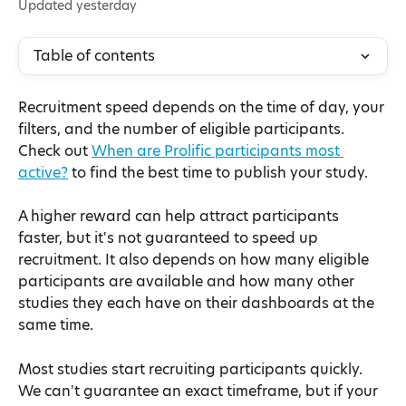
Updated yesterday
Table of contents
Recruitment speed depends on the time of day, your 
filters, and the number of eligible participants. 
Check out 
When are Prolific participants most 
active?
 to find the best time to publish your study.
A higher reward can help attract participants 
faster, but it's not guaranteed to speed up 
recruitment. It also depends on how many eligible 
participants are available and how many other 
studies they each have on their dashboards at the 
same time.
Most studies start recruiting participants quickly. 
We can't guarantee an exact timeframe, but if your 