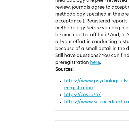
methodology are peer-reviewed pr
review, journals agree to accept a
methodology specified in the prereg
acceptance’). Registered reports
methodology 
before 
you begin da
be much better off for it! And, let
all your effort in conducting a s
because of a small detail in the 
Still have questions? You can fi
preregistration 
here
.
Sources
:
https://www.psychologicalsc
eregistration
https://cos.io/rr/
https://www.sciencedirect.c