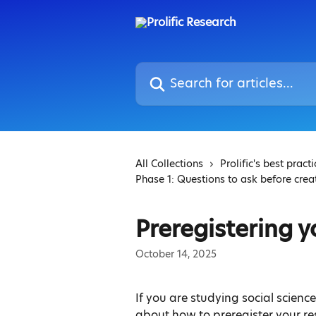
Skip to main content
Search for articles...
All Collections
Prolific's best pract
Phase 1: Questions to ask before crea
Preregistering y
October 14, 2025
If you are studying social scienc
about how to preregister your r