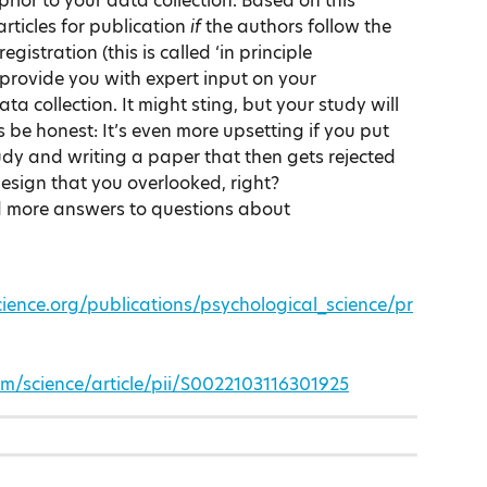
ior to your data collection. Based on this 
rticles for publication 
if 
the authors follow the 
istration (this is called ‘in principle 
 provide you with expert input on your 
ta collection. It might sting, but your study will 
’s be honest: It’s even more upsetting if you put 
tudy and writing a paper that then gets rejected 
design that you overlooked, right?
nd more answers to questions about 
ience.org/publications/psychological_science/pr
om/science/article/pii/S0022103116301925