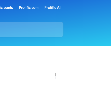
icipants
Prolific.com
Prolific AI