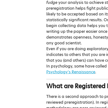
fudge 
your analysis to achieve sta
preregistration helps fight publi
likely to be accepted based on 
statistically significant results.
begin collecting data helps you 
writing up the paper easier once t
demonstrates openness, honesty, 
any good scientist.
Even if you are doing exploratory r
indicates to others that you are i
that you (and others) can have c
In psychology, some have called
Psychology’s Renaissance
.
What are Registered 
There is a second approach to pre
reviewed preregistration). In reg