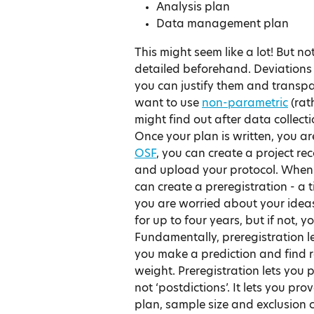
Analysis plan
Data management plan
This might seem like a lot! But no
detailed beforehand. Deviations f
you can justify them and transp
want to use 
non-parametric
 (ra
might find out after data collect
Once your plan is written, you ar
OSF
, you can create a project re
and upload your protocol. When 
can create a preregistration - a t
you are worried about your ideas
for up to four years, but if not,
Fundamentally, preregistration len
you make a prediction and find r
weight. Preregistration lets you 
not ‘postdictions’. It lets you pro
plan, sample size and exclusion c