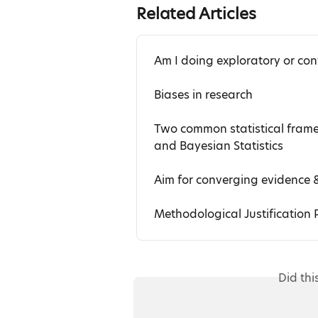
Related Articles
Am I doing exploratory or con
Biases in research
Two common statistical framew
and Bayesian Statistics
Aim for converging evidence 
Methodological Justification P
Did thi