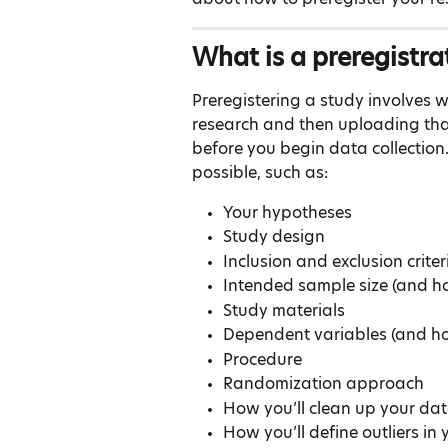
What is a preregistra
Preregistering a study involves w
research and then uploading that 
before you begin data collection.
possible, such as:
Your hypotheses
Study design
Inclusion and exclusion criter
Intended sample size (and h
Study materials
Dependent variables (and h
Procedure
Randomization approach
How you’ll clean up your data
How you’ll define outliers in