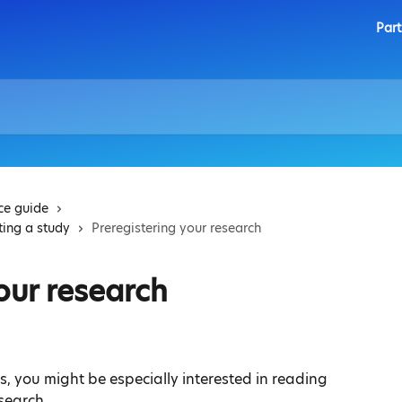
Part
ice guide
ting a study
Preregistering your research
our research
es, you might be especially interested in reading 
esearch