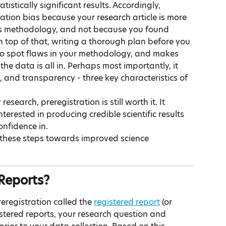
tistically significant results. Accordingly, 
cation bias because your research article is more 
its methodology, and not because you found 
 On top of that, writing a thorough plan before you 
to spot flaws in your methodology, and makes 
he data is all in. Perhaps most importantly, it 
and transparency - three key characteristics of 
esearch, preregistration is still worth it. It 
nterested in producing credible scientific results 
onfidence in.
 these steps towards improved science 
Reports?
registration called the 
registered report
 (or 
istered reports, your research question and 