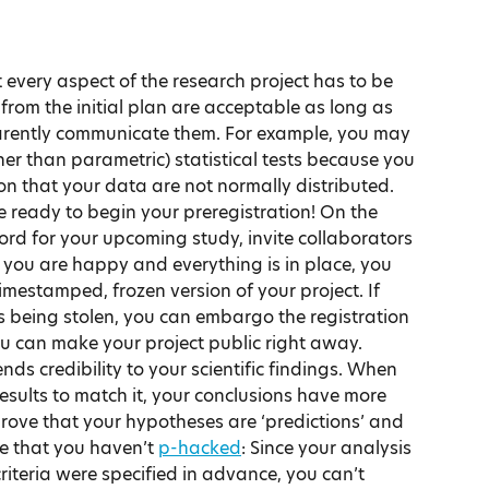
t every aspect of the research project has to be 
rom the initial plan are acceptable as long as 
arently communicate them. For example, you may 
ther than parametric) statistical tests because you 
ion that your data are not normally distributed.
e ready to begin your preregistration! On the 
cord for your upcoming study, invite collaborators 
you are happy and everything is in place, you 
imestamped, frozen version of your project. If 
 being stolen, you can embargo the registration 
 you can make your project public right away.
ds credibility to your scientific findings. When 
esults to match it, your conclusions have more 
prove that your hypotheses are ‘predictions’ and 
ve that you haven’t 
p-hacked
: Since your analysis 
riteria were specified in advance, you can’t 