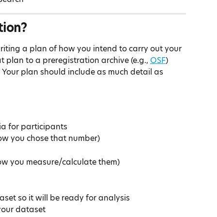
tion?
riting a plan of how you intend to carry out your 
plan to a preregistration archive (e.g., 
OSF
) 
 Your plan should include as much detail as 
ia for participants
ow you chose that number)
ow you measure/calculate them)
set so it will be ready for analysis
 your dataset