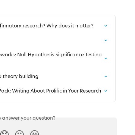
firmatory research? Why does it matter?
orks: Null Hypothesis Significance Testing 
& theory building
ack: Writing About Prolific in Your Research
s answer your question?