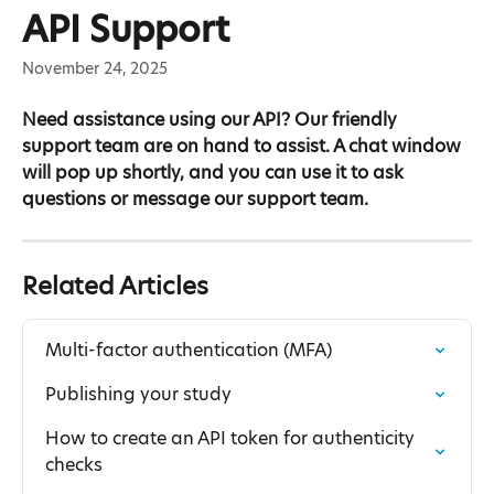
Skip to main content
API Support
November 24, 2025
Need assistance using our API? Our friendly 
support team are on hand to assist. A chat window 
will pop up shortly, and you can use it to ask 
questions or message our support team.
Related Articles
Multi-factor authentication (MFA)
Publishing your study
How to create an API token for authenticity 
checks