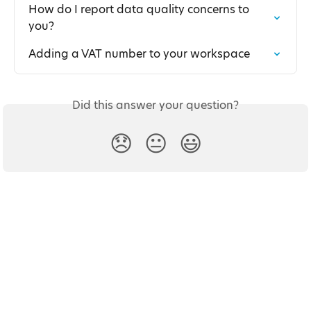
How do I report data quality concerns to 
you?
Adding a VAT number to your workspace
Did this answer your question?
😞
😐
😃