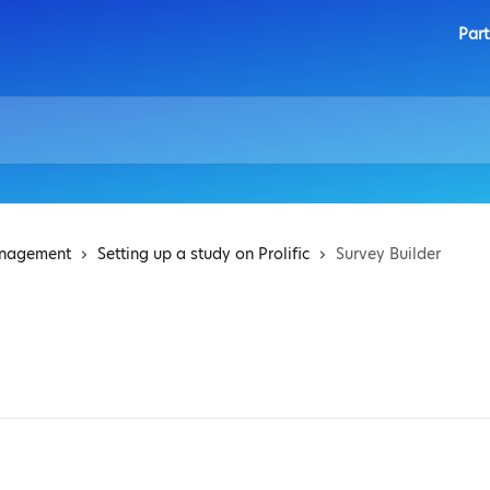
Part
anagement
Setting up a study on Prolific
Survey Builder