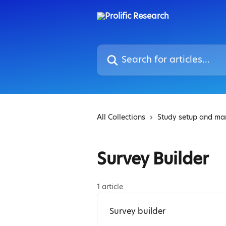
Skip to main content
Search for articles...
All Collections
Study setup and m
Survey Builder
1 article
Survey builder