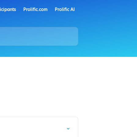
icipants
Prolific.com
Prolific AI