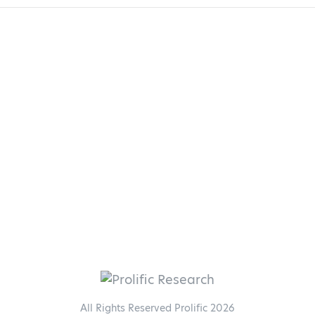
All Rights Reserved Prolific 2026