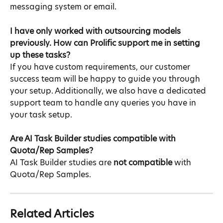
messaging system or email.
I have only worked with outsourcing models 
previously. How can Prolific support me in setting 
up these tasks?​
If you have custom requirements, our customer 
success team will be happy to guide you through 
your setup. Additionally, we also have a dedicated 
support team to handle any queries you have in 
your task setup.
Are AI Task Builder studies compatible with 
Quota/Rep Samples?​
AI Task Builder studies are 
not compatible
 with 
Quota/Rep Samples.
Related Articles