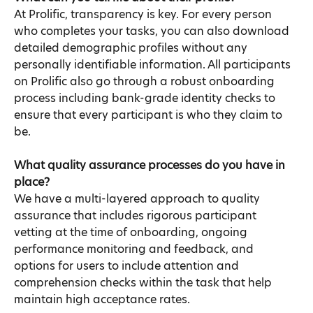
At Prolific, transparency is key. For every person 
who completes your tasks, you can also download 
detailed demographic profiles without any 
personally identifiable information. All participants 
on Prolific also go through a robust onboarding 
process including bank-grade identity checks to 
ensure that every participant is who they claim to 
be.
What quality assurance processes do you have in 
place?
We have a multi-layered approach to quality 
assurance that includes rigorous participant 
vetting at the time of onboarding, ongoing 
performance monitoring and feedback, and 
options for users to include attention and 
comprehension checks within the task that help 
maintain high acceptance rates.