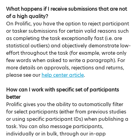
What happens if I receive submissions that are not 
of a high quality?​
On Prolific, you have the option to reject participant 
or tasker submissions for certain valid reasons such 
as completing the task exceptionally fast (i.e. are 
statistical outliers) and objectively demonstrate low-
effort throughout the task (for example, wrote only 
few words when asked to write a paragraph). For 
more details on approvals, rejections and returns, 
please see our 
help center article
.
How can I work with specific set of participants 
better​
Prolific gives you the ability to automatically filter 
for select participants (either from previous studies 
or using specific participant IDs) when publishing a 
task. You can also message participants, 
individually or in bulk, through our in-app 