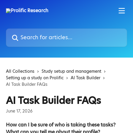
Skip to main content
Search for articles...
All Collections
Study setup and management
Setting up a study on Prolific
AI Task Builder
AI Task Builder FAQs
AI Task Builder FAQs
June 17, 2026
How can I be sure of who is taking these tasks? 
What can you tell me about their profile?