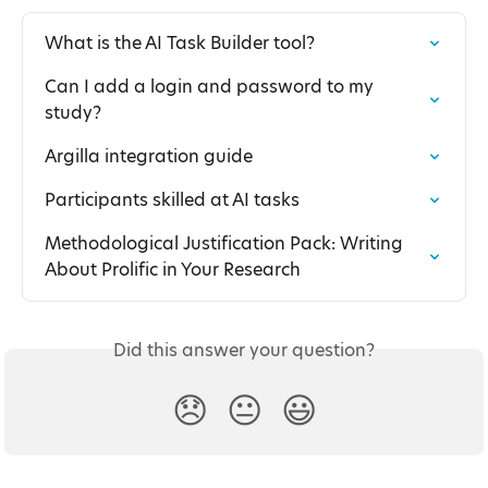
What is the AI Task Builder tool?
Can I add a login and password to my 
study?
Argilla integration guide
Participants skilled at AI tasks
Methodological Justification Pack: Writing 
About Prolific in Your Research
Did this answer your question?
😞
😐
😃