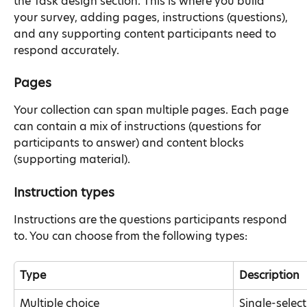
the Task design section. This is where you build 
your survey, adding pages, instructions (questions), 
and any supporting content participants need to 
respond accurately.
Pages
Your collection can span multiple pages. Each page 
can contain a mix of instructions (questions for 
participants to answer) and content blocks 
(supporting material).
Instruction types
Instructions are the questions participants respond 
to. You can choose from the following types:
Type
Description
Multiple choice
Single-selec