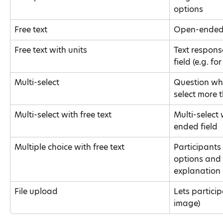
options
Free text
Open-ended 
Free text with units
Text respons
field (e.g. f
Multi-select
Question whe
select more 
Multi-select with free text
Multi-select
ended field
Multiple choice with free text
Participants 
options and 
explanation 
File upload
Lets particip
image)