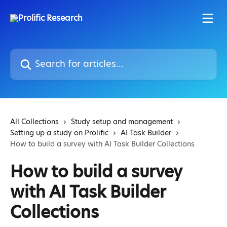
Skip to main content
Search for articles...
All Collections
Study setup and management
Setting up a study on Prolific
AI Task Builder
How to build a survey with AI Task Builder Collections
How to build a survey
with AI Task Builder
Collections