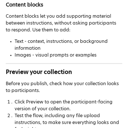
Content blocks
Content blocks let you add supporting material 
between instructions, without asking participants 
to respond. Use them to add:
Text - context, instructions, or background 
information
Images - visual prompts or examples
Preview your collection
Before you publish, check how your collection looks 
to participants.
Click Preview to open the participant-facing 
version of your collection.
Test the flow, including any file upload 
instructions, to make sure everything looks and 