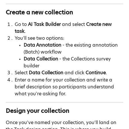
Create a new collection
Go to 
AI Task Builder
 and select 
Create new 
task
.
You'll see two options:
Data Annotation
 - the existing annotation 
(Batch) workflow
Data Collection
 - the Collections survey 
builder
Select 
Data Collection
 and click 
Continue
.
Enter a name for your collection and write a 
brief description so participants understand 
what you're asking for.
Design your collection
Once you've named your collection, you'll land on 