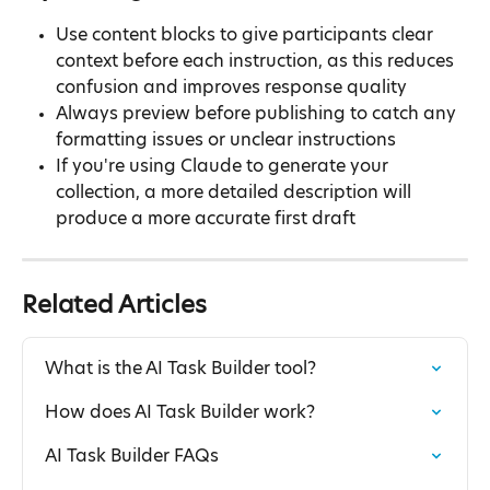
Use content blocks to give participants clear 
context before each instruction, as this reduces 
confusion and improves response quality
Always preview before publishing to catch any 
formatting issues or unclear instructions
If you're using Claude to generate your 
collection, a more detailed description will 
produce a more accurate first draft
Related Articles
What is the AI Task Builder tool?
How does AI Task Builder work?
AI Task Builder FAQs