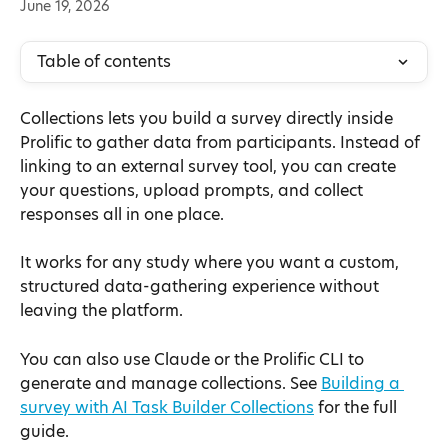
June 19, 2026
Table of contents
Collections lets you build a survey directly inside 
Prolific to gather data from participants. Instead of 
linking to an external survey tool, you can create 
your questions, upload prompts, and collect 
responses all in one place.
It works for any study where you want a custom, 
structured data-gathering experience without 
leaving the platform.
You can also use Claude or the Prolific CLI to 
generate and manage collections. See 
Building a 
survey with AI Task Builder Collections
 for the full 
guide.