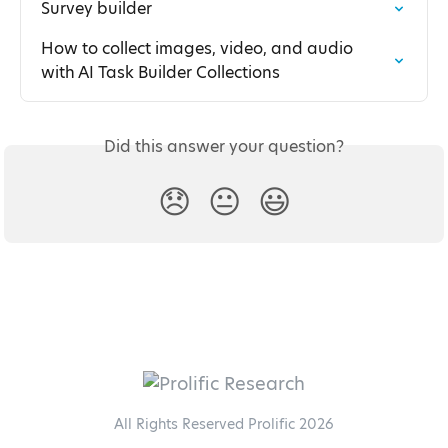
Survey builder
How to collect images, video, and audio 
with AI Task Builder Collections
Did this answer your question?
😞
😐
😃
All Rights Reserved Prolific 2026