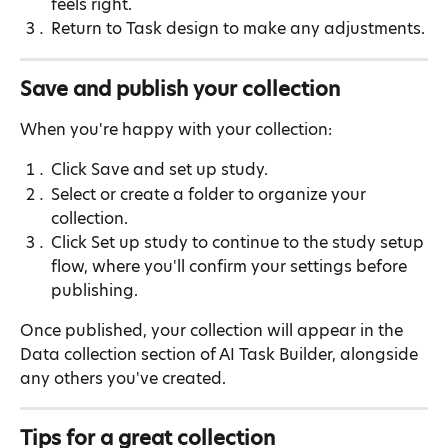
feels right.
Return to Task design to make any adjustments.
Save and publish your collection
When you're happy with your collection:
Click Save and set up study.
Select or create a folder to organize your 
collection.
Click Set up study to continue to the study setup 
flow, where you'll confirm your settings before 
publishing.
Once published, your collection will appear in the 
Data collection section of AI Task Builder, alongside 
any others you've created.
Tips for a great collection