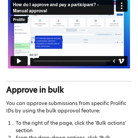
Approve in bulk
You can approve submissions from specific Prolific 
IDs by using the bulk approval feature:
To the right of the page, click the ‘Bulk actions’ 
section
From the drop-down options, click ‘Bulk 