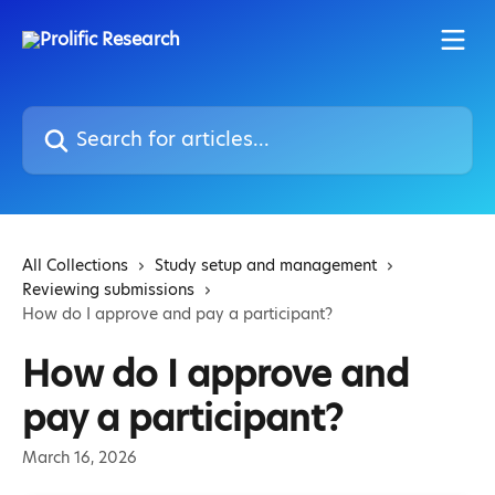
Skip to main content
Search for articles...
All Collections
Study setup and management
Reviewing submissions
How do I approve and pay a participant?
How do I approve and
pay a participant?
March 16, 2026