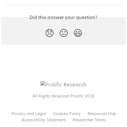
Did this answer your question?
😞
😐
😃
All Rights Reserved Prolific 2026
Privacy and Legal
Cookies Policy
Resources Hub
Accessibility Statement
Researcher Terms