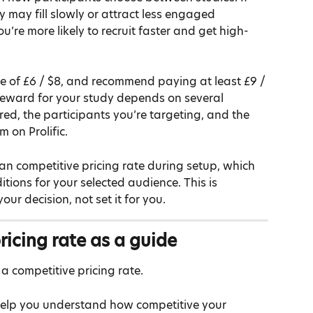
y may fill slowly or attract less engaged 
you’re more likely to recruit faster and get high-
 of £6 / $8, and recommend paying at least £9 / 
 reward for your study depends on several 
ired, the participants you’re targeting, and the 
m on Prolific.
an competitive pricing rate during setup, which 
tions for your selected audience. This is 
ur decision, not set it for you.
ricing rate as a guide
a competitive pricing rate.
help you understand how competitive your 