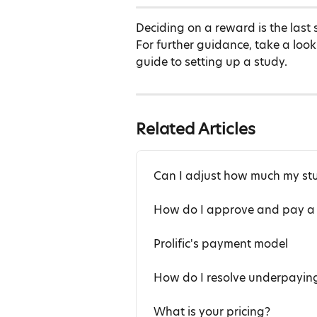
Deciding on a reward is the last 
For further guidance, take a look
guide to setting up a study.
Related Articles
Can I adjust how much my st
How do I approve and pay a 
Prolific's payment model
How do I resolve underpaying
What is your pricing?