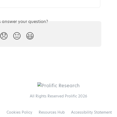
s answer your question?
😞
😐
😃
All Rights Reserved Prolific 2026
l
Cookies Policy
Resources Hub
Accessibility Statement