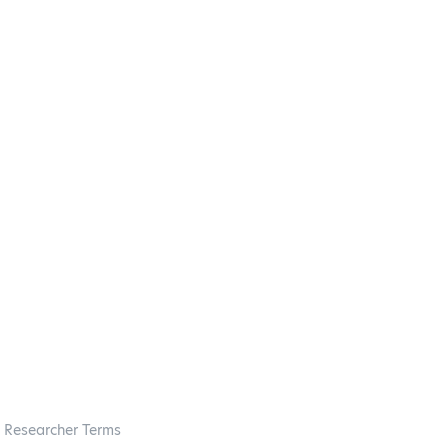
Researcher Terms