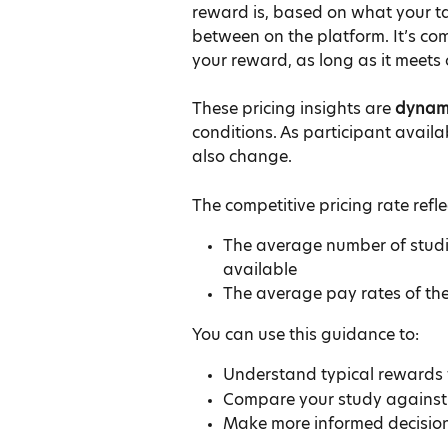
reward is, based on what your ta
between on the platform. It’s com
your reward, as long as it meets
These pricing insights are 
dynam
conditions. As participant avail
also change.
The competitive pricing rate refle
The average number of studie
available
The average pay rates of th
You can use this guidance to:
Understand typical rewards 
Compare your study against o
Make more informed decisio