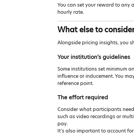
You can set your reward to any a
hourly rate.
What else to conside
Alongside pricing insights, you s
Your institution’s guidelines
Some institutions set minimum a
influence or inducement. You ma
reference point.
The effort required
Consider what participants need
such as video recordings or multi
pay.
It’s also important to account fo