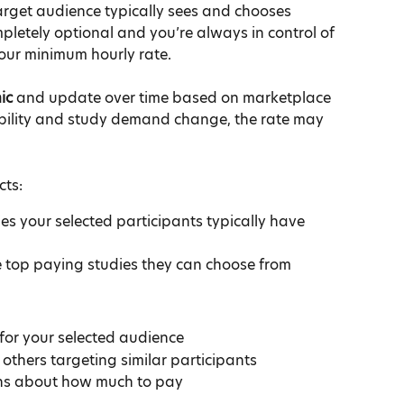
rget audience typically sees and chooses 
pletely optional and you’re always in control of 
 our minimum hourly rate.
ic
 and update over time based on marketplace 
ability and study demand change, the rate may 
cts:
s your selected participants typically have 
e top paying studies they can choose from
for your selected audience
thers targeting similar participants
ns about how much to pay