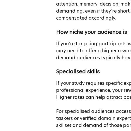
attention, memory, decision-maki
demanding, even if they’re short.
compensated accordingly.
How niche your audience is
If you’re targeting participants w
may need to offer a higher rewar
demand audiences typically have
Specialised skills
If your study requires specific ex
professional experience, your rewa
Higher rates can help attract part
For specialised audiences accesse
taskers or verified domain expert
skillset and demand of those par