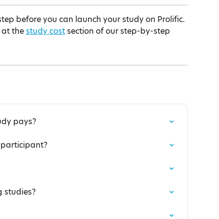
step before you can launch your study on Prolific. 
 at the 
study cost
 section of our step-by-step 
udy pays?
participant?
 studies?