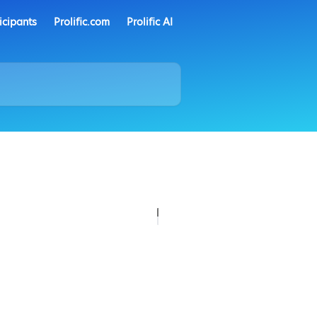
icipants
Prolific.com
Prolific AI