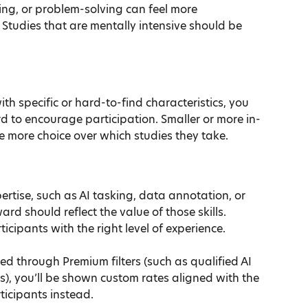
ng, or problem-solving can feel more 
 Studies that are mentally intensive should be 
ith specific or hard-to-find characteristics, you 
d to encourage participation. Smaller or more in-
 more choice over which studies they take.
pertise, such as AI tasking, data annotation, or 
rd should reflect the value of those skills. 
icipants with the right level of experience.
d through Premium filters (such as qualified AI 
s), you’ll be shown custom rates aligned with the 
ticipants instead.