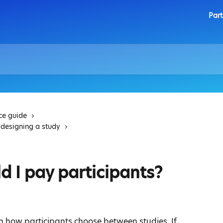
Part
ice guide
 designing a study
 I pay participants?
in how participants choose between studies. If 