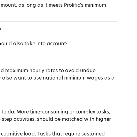
mount, as long as it meets Prolific’s minimum 
r
hould also take into account:
nd maximum hourly rates to avoid undue 
y also want to use national minimum wages as a 
 to do. More time-consuming or complex tasks, 
-step activities, should be matched with higher 
r cognitive load. Tasks that require sustained 