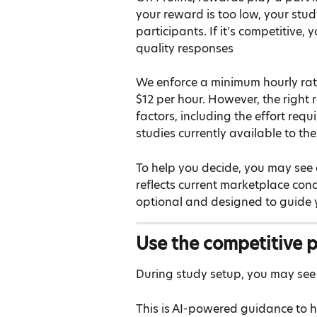
your reward is too low, your stud
participants. If it’s competitive, 
quality responses
We enforce a minimum hourly rate
$12 per hour. However, the right
factors, including the effort requ
studies currently available to the
To help you decide, you may see 
reflects current marketplace condi
optional and designed to guide yo
Use the competitive p
During study setup, you may see 
This is AI-powered guidance to 