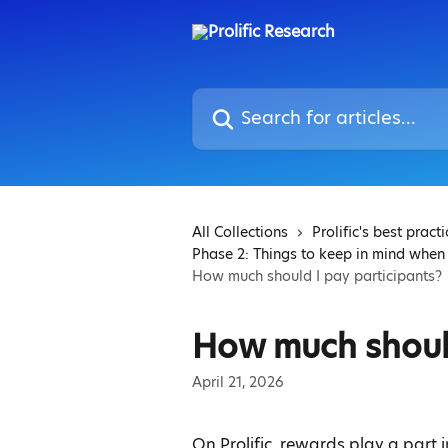
Skip to main content
Search for articles...
All Collections
Prolific's best pract
Phase 2: Things to keep in mind when
How much should I pay participants?
How much should
April 21, 2026
On Prolific, rewards play a part 