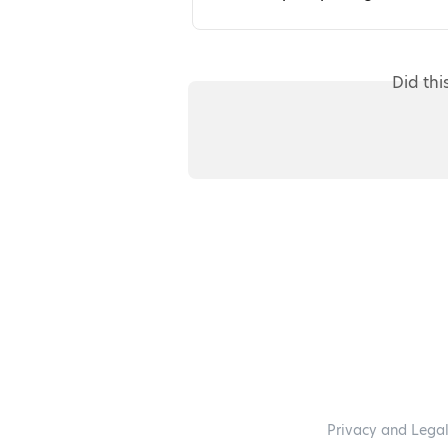
Did thi
Privacy and Lega