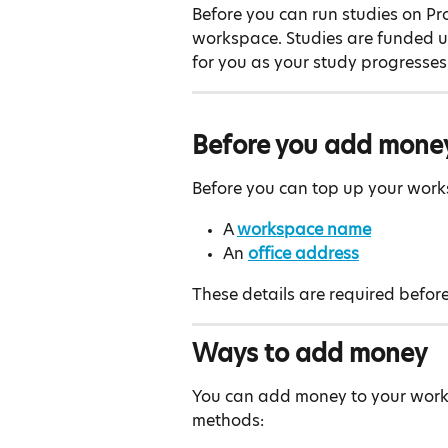
Before you can run studies on Prol
workspace. Studies are funded u
for you as your study progresses
Before you add mone
Before you can top up your wor
A 
workspace name
An 
office address
These details are required before
Ways to add money
You can add money to your work
methods: