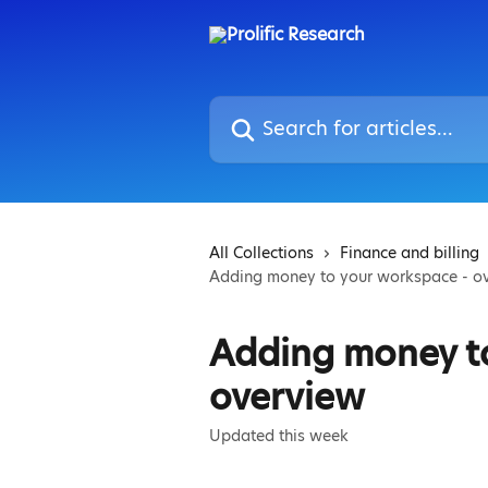
Skip to main content
Search for articles...
All Collections
Finance and billing
Adding money to your workspace - o
Adding money t
overview
Updated this week