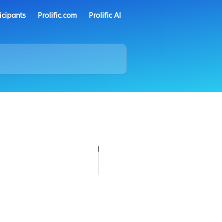
icipants
Prolific.com
Prolific AI