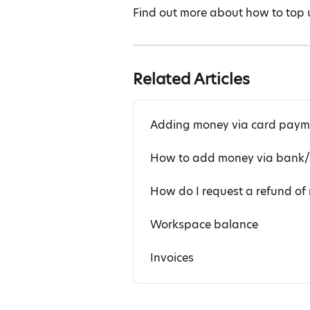
Find out more about how to top 
Related Articles
Adding money via card paym
How to add money via bank/w
How do I request a refund o
Workspace balance
Invoices