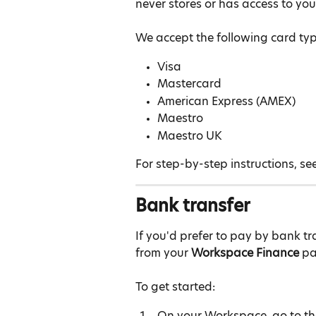
never stores or has access to you
We accept the following card typ
Visa
Mastercard
American Express (AMEX)
Maestro
Maestro UK
For step-by-step instructions, see
Bank transfer
If you'd prefer to pay by bank t
from your 
Workspace Finance
 p
To get started:
On your Workspace, go to th