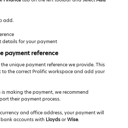
to add.
erence
 details for your payment
ue payment reference
 the unique payment reference we provide. This 
to the correct Prolific workspace and add your 
eam is making the payment, we recommend 
upport their payment process.
urrency and office address, your payment will 
 bank accounts with 
Lloyds
 or 
Wise
.