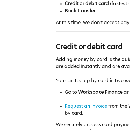
Credit or debit card
 (fastest 
Bank transfer
At this time, we don't accept pa
Credit or debit card
Adding money by card is the qui
are added instantly and are avai
You can top up by card in two w
Go to 
Workspace Finance
 an
Request an invoice
 from the 
by card.
We securely process card payme