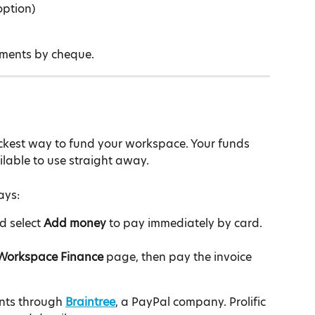
option)
yments by cheque.
ckest way to fund your workspace. Your funds 
lable to use straight away.
ays:
d select 
Add money
 to pay immediately by card.
Workspace Finance
 page, then pay the invoice 
nts through 
Braintree
, a PayPal company. Prolific 