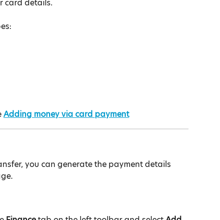
r card details.
es:
 
Adding money via card payment
ransfer, you can generate the payment details 
age.
e
 Finance 
tab on the left toolbar and select 
Add 