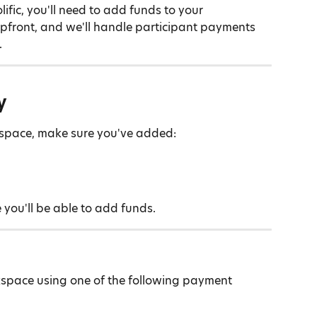
ific, you'll need to add funds to your 
pfront, and we'll handle participant payments 
.
y
kspace, make sure you've added:
 you'll be able to add funds.
space using one of the following payment 