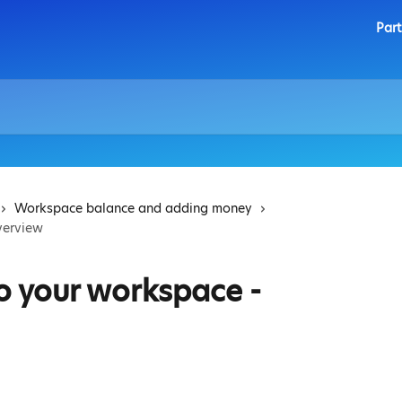
Part
Workspace balance and adding money
verview
o your workspace -