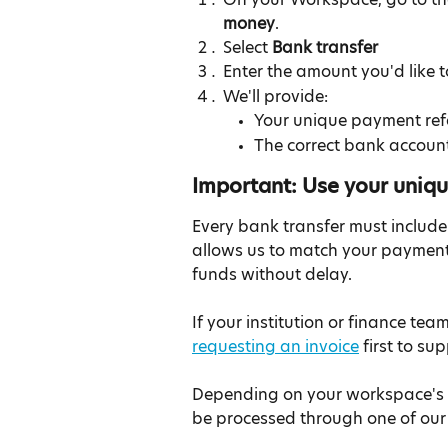
money
.
Select 
Bank transfer
Enter the amount you'd like 
We'll provide:
Your unique payment ref
The correct bank account
Important: Use your uniq
Every bank transfer must include
allows us to match your payment 
funds without delay.
If your institution or finance t
requesting an invoice
 first to s
Depending on your workspace's c
be processed through one of our