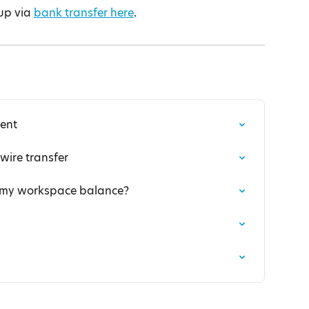
up via 
bank transfer here
.
ent
ire transfer
f my workspace balance?