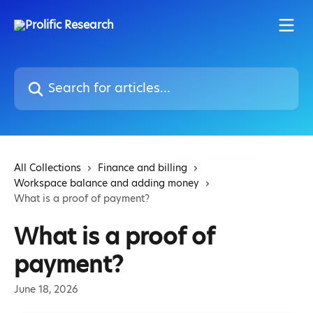
Skip to main content
Search for articles...
All Collections
Finance and billing
Workspace balance and adding money
What is a proof of payment?
What is a proof of
payment?
June 18, 2026