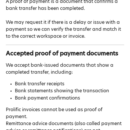
A proof of payment is a document that confirms a 
bank transfer has been completed.
We may request it if there is a delay or issue with a 
payment so we can verify the transfer and match it 
to the correct workspace or invoice.
Accepted proof of payment documents
We accept bank-issued documents that show a 
completed transfer, including:
Bank transfer receipts
Bank statements showing the transaction
Bank payment confirmations
Prolific invoices cannot be used as proof of 
payment.
Remittance advice documents (also called payment 