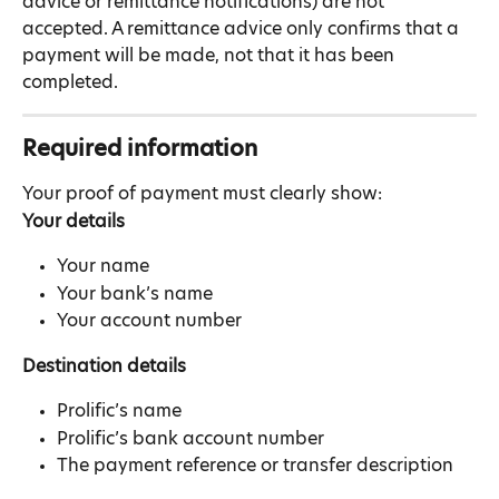
advice or remittance notifications) are not 
accepted. A remittance advice only confirms that a 
payment will be made, not that it has been 
completed.
Required information
Your proof of payment must clearly show:
Your details
Your name
Your bank’s name
Your account number
Destination details
Prolific’s name
Prolific’s bank account number
The payment reference or transfer description