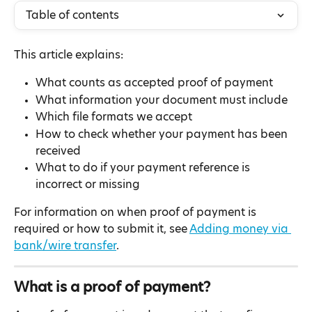
Table of contents
This article explains:
What counts as accepted proof of payment
What information your document must include
Which file formats we accept
How to check whether your payment has been 
received
What to do if your payment reference is 
incorrect or missing
For information on when proof of payment is 
required or how to submit it, see 
Adding money via 
bank/wire transfer
.
What is a proof of payment?