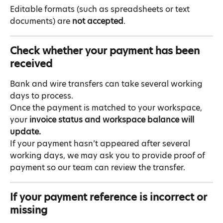
Editable formats (such as spreadsheets or text 
documents) are 
not accepted
.
Check whether your payment has been 
received
Bank and wire transfers can take several working 
days to process.
Once the payment is matched to your workspace, 
your 
invoice status and workspace balance will 
update.
If your payment hasn’t appeared after several 
working days, we may ask you to provide proof of 
payment so our team can review the transfer.
If your payment reference is incorrect or 
missing