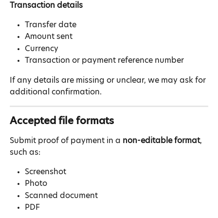
Transaction details
Transfer date
Amount sent
Currency
Transaction or payment reference number
If any details are missing or unclear, we may ask for 
additional confirmation.
Accepted file formats
Submit proof of payment in a 
non-editable format
, 
such as:
Screenshot
Photo
Scanned document
PDF