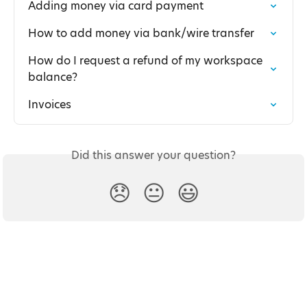
Adding money via card payment
How to add money via bank/wire transfer
How do I request a refund of my workspace 
balance?
Invoices
Did this answer your question?
😞
😐
😃