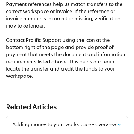
Payment references help us match transfers to the 
correct workspace or invoice. If the reference or 
invoice number is incorrect or missing, verification 
may take longer.
Contact Prolific Support using the icon at the 
bottom right of the page and provide proof of 
payment that meets the document and information 
requirements listed above. This helps our team 
locate the transfer and credit the funds to your 
workspace.
Related Articles
Adding money to your workspace - overview